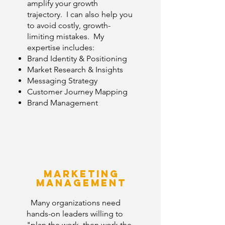
amplify your growth
trajectory. I can also help you
to avoid costly, growth-
limiting mistakes. My
expertise includes:
Brand Identity
&
Positioning
Market Research & Insights
Messaging Strategy
Customer Journey Mapping
Brand Management
Marketing
Management
Many organizations need
hands-on leaders willing to
"plan the work, then work the