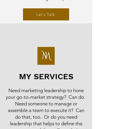
Let's Talk
MY SERVICES
Need marketing leadership to hone
your go-to-market strategy? Can do.
Need someone to manage or
assemble a team to execute it? Can
do that, too. Or do you need
leadership that helps to define the