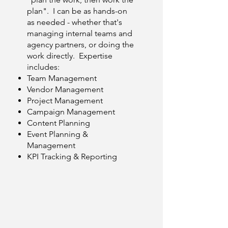
plan". I can be as hands-on
as needed - whether that's
managing internal teams and
agency partners, or doing the
work directly. Expertise
includes:
Team Management
Vendor Management
Project Management
Campaign Management
Content Planning
Event Planning &
Management
KPI Tracking & Reporting