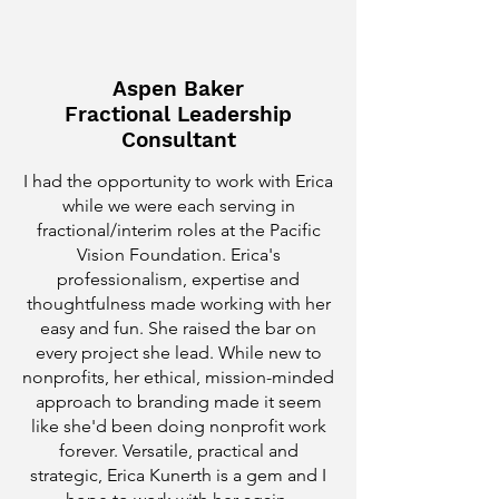
Aspen Baker
Fractional Leadership
Consultant
I had the opportunity to work with Erica
while we were each serving in
fractional/interim roles at the Pacific
Vision Foundation. Erica's
professionalism, expertise and
thoughtfulness made working with her
easy and fun. She raised the bar on
every project she lead. While new to
nonprofits, her ethical, mission-minded
approach to branding made it seem
like she'd been doing nonprofit work
forever. Versatile, practical and
strategic, Erica Kunerth is a gem and I