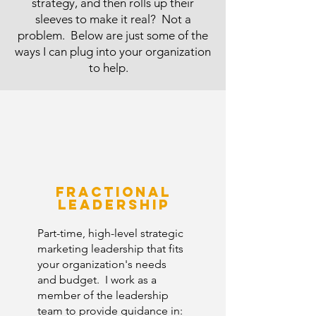
strategy, and then rolls up their
sleeves to make it real? Not a
problem. Below are just some of the
ways I can plug into your organization
to help.
​
Fractional
Leadership
Part-time, high-level strategic
marketing leadership that fits
your organization's needs
and budget. I work as a
member of the leadership
team to provide guidance in: