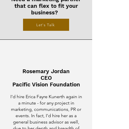
that can flex to fit your
business?
Let's Talk
Rosemary Jordan
CEO
Pacific Vision Foundation
I'd hire Erica Fayre Kunerth again in
a minute - for any project in
marketing, communications, PR or
events. In fact, I'd hire her as a
general business advisor as well,
due to her depth and breadth of