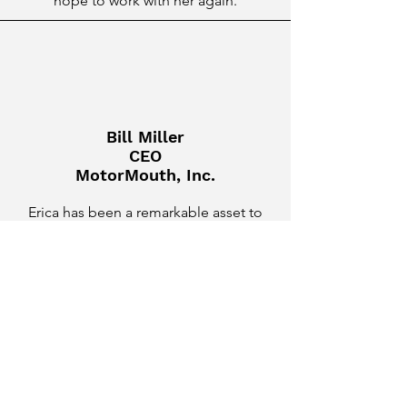
hope to work with her again.
Bill Miller
CEO
MotorMouth, Inc.
Erica has been a remarkable asset to
our team as a Hands-on Fractional
CMO, Marketing Strategist, and
Content Creator. She quickly grasped
our business goals, devising and
executing strategies that yielded
impressive results. Her creativity is
evident in the high-quality, engaging
content she consistently produces,
perfectly aligning with our brand voice.