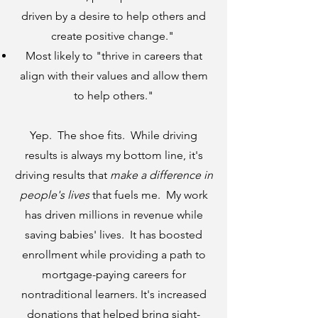
driven by a desire to help others and
create positive change."
Most likely to "thrive in careers that
align with their values and allow them
to help others."
Yep. The shoe fits. While driving
results is always my bottom line, it's
driving results that
make a difference in
people's lives
that fuels me. My work
has driven millions in revenue while
saving babies' lives. It has boosted
enrollment while providing a path to
mortgage-paying careers for
nontraditional learners. It's increased
donations that helped bring sight-