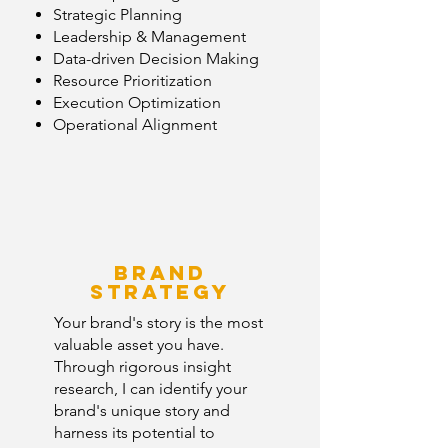
Strategic Planning
Leadership & Management
Data-driven Decision Making
Resource Prioritization
Execution Optimization
Operational Alignment
Brand
strategy
Your brand's story is the most
valuable asset you have.
Through rigorous insight
research, I can identify your
brand's unique story and
harness its potential to