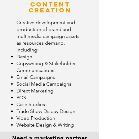
Content
creation
Creative development and
production of brand and
multimedia campaign assets
as resources demand,
including:
Design
Copywriting & Stakeholder
Communications
Email Campaigns
Social Media Campaigns
Direct Marketing
POS
Case Studies
Trade Show Dispay Design
Video Production
Website Design & Writing
Need a marketing partner