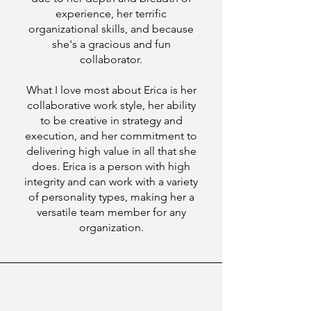
experience, her terrific
organizational skills, and because
she's a gracious and fun
collaborator.
What I love most about Erica is her
collaborative work style, her ability
to be creative in strategy and
execution, and her commitment to
delivering high value in all that she
does. Erica is a person with high
integrity and can work with a variety
of personality types, making her a
versatile team member for any
organization.