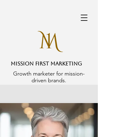
Mission First Marketing
Growth marketer for mission-
driven brands.