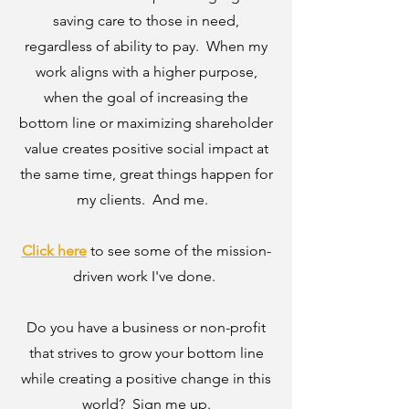
saving care to those in need,
regardless of ability to pay. When my
work aligns with a higher purpose,
when the goal of increasing the
bottom line or maximizing shareholder
value creates positive social impact at
the same time, great things happen for
my clients. And me.
Click here
to see some of the mission-
driven work I've done.
Do you have a business or non-profit
that strives to grow your bottom line
while creating a positive change in this
world? Sign me up.