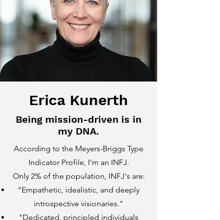
Erica Kunerth
Being mission-driven is in
my DNA.
According to the Meyers-Briggs Type
Indicator Profile, I'm an INFJ.
Only 2% of the population, INFJ's are:
"Empathetic, idealistic, and deeply
introspective visionaries."
"Dedicated, principled individuals